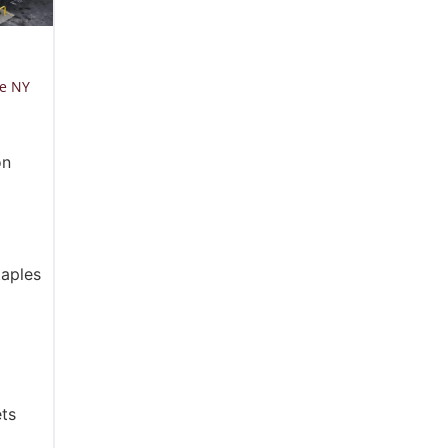
le NY
on
taples
ts