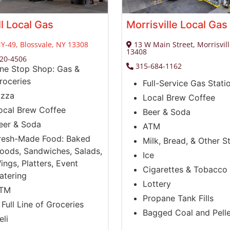
ll Local Gas
Morrisville Local Gas
Y-49, Blossvale, NY 13308
13 W Main Street, Morrisvil
13408
820-4506
315-684-1162
ne Stop Shop: Gas &
roceries
Full-Service Gas Stati
izza
Local Brew Coffee
ocal Brew Coffee
Beer & Soda
eer & Soda
ATM
resh-Made Food: Baked
Milk, Bread, & Other S
oods, Sandwiches, Salads,
Ice
ings, Platters, Event
Cigarettes & Tobacco
atering
Lottery
TM
Propane Tank Fills
 Full Line of Groceries
Bagged Coal and Pelle
eli