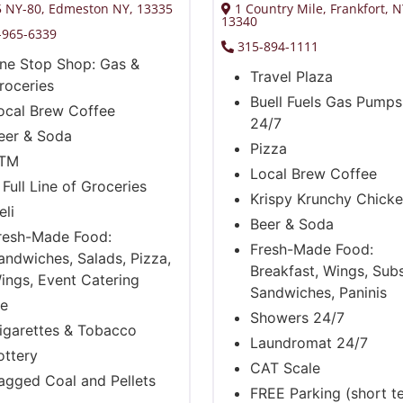
 NY-80, Edmeston NY, 13335
1 Country Mile, Frankfort, 
13340
-965-6339
315-894-1111
ne Stop Shop: Gas &
Travel Plaza
roceries
Buell Fuels Gas Pump
ocal Brew Coffee
24/7
eer & Soda
Pizza
TM
Local Brew Coffee
 Full Line of Groceries
Krispy Krunchy Chick
eli
Beer & Soda
resh-Made Food:
Fresh-Made Food:
andwiches, Salads, Pizza,
Breakfast, Wings, Subs
ings, Event Catering
Sandwiches, Paninis
ce
Showers 24/7
igarettes & Tobacco
Laundromat 24/7
ottery
CAT Scale
agged Coal and Pellets
FREE Parking (short t