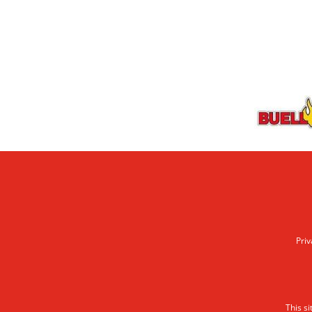
Priv
This s