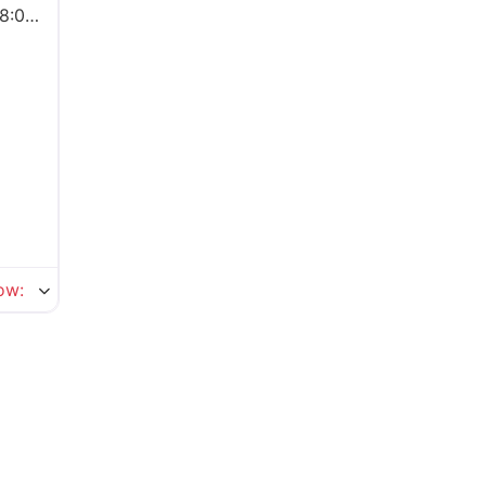
0 pm
ow
: