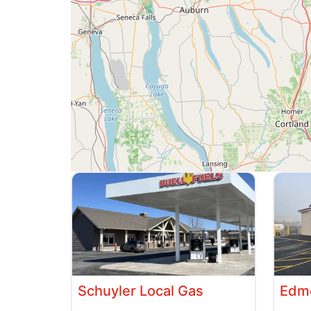
Schuyler Local Gas
Edme