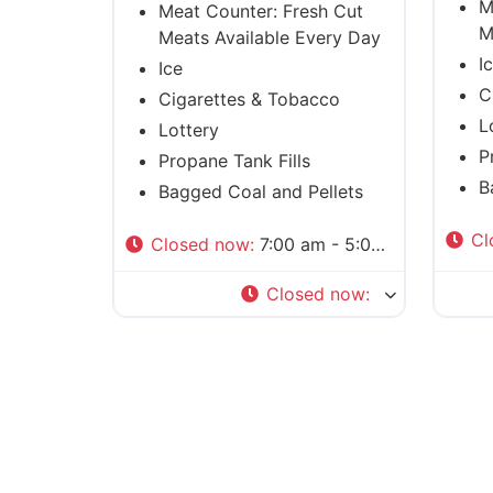
M
Meat Counter: Fresh Cut
M
Meats Available Every Day
I
Ice
C
Cigarettes & Tobacco
L
Lottery
P
Propane Tank Fills
B
Bagged Coal and Pellets
Cl
Closed now
:
7:00 am - 5:00 pm
Closed now
: