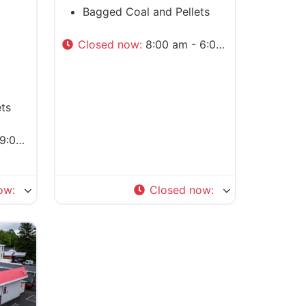
Bagged Coal and Pellets
Closed now
:
8:00 am - 6:00 pm
ts
0 pm
ow
:
Closed now
: