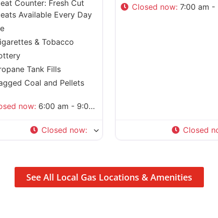
eat Counter: Fresh Cut
Closed now
:
7:00 am - 8:0
eats Available Every Day
ce
igarettes & Tobacco
ottery
ropane Tank Fills
agged Coal and Pellets
osed now
:
6:00 am - 9:00 pm
Closed now
:
Closed n
See All Local Gas Locations & Amenities