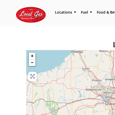
Locations
Fuel
Food & Be
+
−