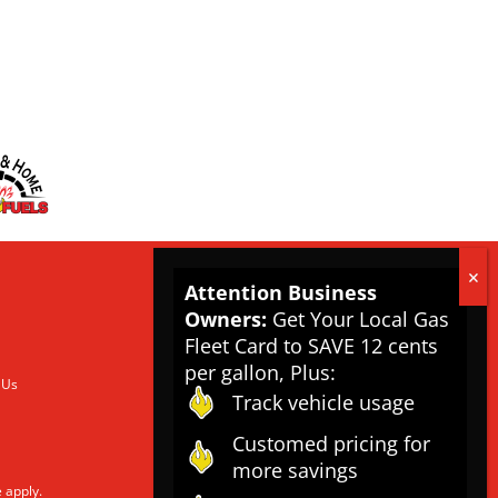
Attention Business
Owners:
Get Your Local Gas
Fleet Card to SAVE 12 cents
per gallon, Plus:
 Us
Track vehicle usage
Customed pricing for
more savings
e
apply.