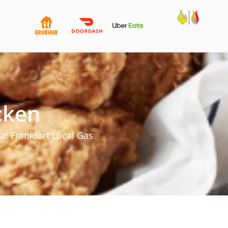
cken
at Frankfort Local Gas