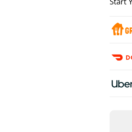
Start 