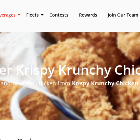
verages
Fleets
Contests
Rewards
Join Our Team
er Krispy Krunchy Chi
 hand-breaded chicken from
Krispy Krunchy Chicken