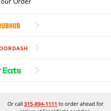
Your Order
Or call
315-894-1111
to order ahead for