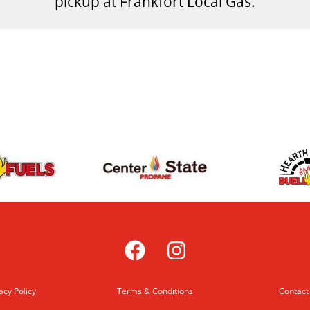
pickup at Frankfort Local Gas.
acy Policy
Terms & Conditions
Contact