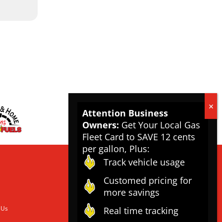
Attention Business
Owners:
Get Your Local Gas
Fleet Card to SAVE 12 cents
per gallon, Plus:
Track vehicle usage
Customed pricing for
more savings
 Us
Real time tracking