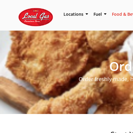
Locations
Fuel
Food & Be
Ord
Order freshly made,