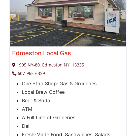
Edmeston Local Gas
1995 NY-80, Edmeston NY, 13335
607-965-6339
One Stop Shop: Gas & Groceries
Local Brew Coffee
Beer & Soda
ATM
A Full Line of Groceries
Deli
Fresh-Made Food: Sandwiches, Salads,