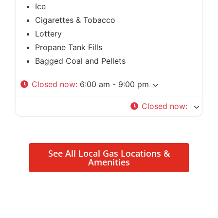
Ice
Cigarettes & Tobacco
Lottery
Propane Tank Fills
Bagged Coal and Pellets
Closed now
:
6:00 am - 9:00 pm
Closed now
:
See All Local Gas Locations &
Amenities