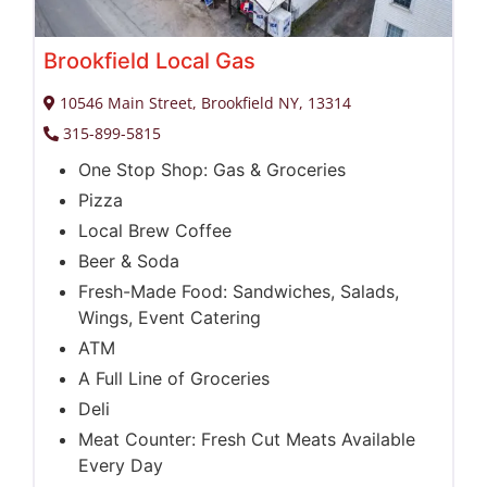
Brookfield Local Gas
10546 Main Street, Brookfield NY, 13314
315-899-5815
One Stop Shop: Gas & Groceries
Pizza
Local Brew Coffee
Beer & Soda
Fresh-Made Food: Sandwiches, Salads,
Wings, Event Catering
ATM
A Full Line of Groceries
Deli
Meat Counter: Fresh Cut Meats Available
Every Day