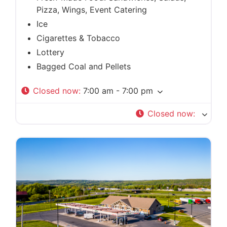
Pizza, Wings, Event Catering
Ice
Cigarettes & Tobacco
Lottery
Bagged Coal and Pellets
Closed now
:
7:00 am - 7:00 pm
Closed now
: