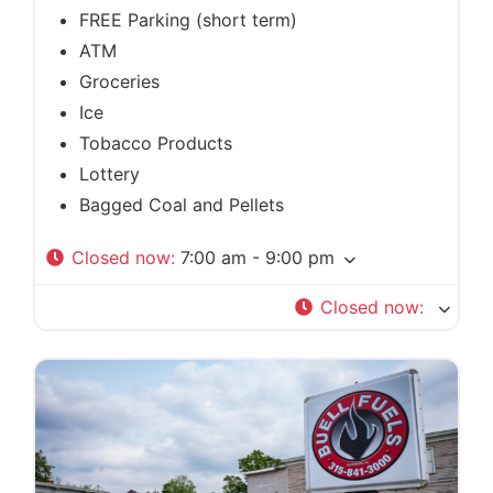
FREE Parking (short term)
ATM
Groceries
Ice
Tobacco Products
Lottery
Bagged Coal and Pellets
Closed now
:
7:00 am - 9:00 pm
Closed now
: