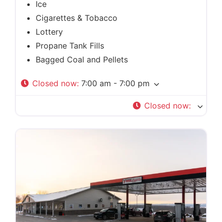
Ice
Cigarettes & Tobacco
Lottery
Propane Tank Fills
Bagged Coal and Pellets
Closed now
:
7:00 am - 7:00 pm
Closed now
: