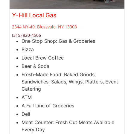
Y-Hill Local Gas
2344 NY-49, Blossvale, NY 13308
(315) 820-4506
One Stop Shop: Gas & Groceries
Pizza
Local Brew Coffee
Beer & Soda
Fresh-Made Food: Baked Goods,
Sandwiches, Salads, Wings, Platters, Event
Catering
ATM
A Full Line of Groceries
Deli
Meat Counter: Fresh Cut Meats Available
Every Day