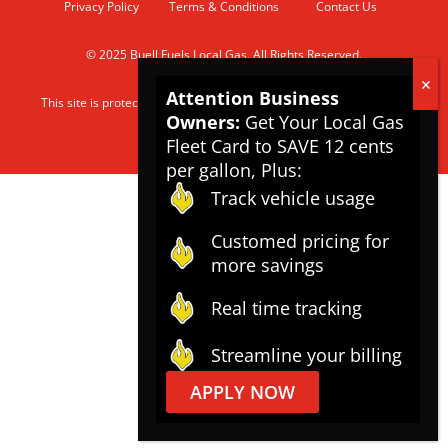
Privacy Policy
Terms & Conditions
Contact Us
© 2025 Buell Fuels Local Gas. All Rights Reserved.
Attention Business
This site is protected by reCAPTCHA and the Google
Privacy Policy
Owners:
Get Your Local Gas
and
Terms of Service
apply.
Fleet Card to SAVE 12 cents
per gallon, Plus:
Track vehicle usage
Customed pricing for
more savings
Real time tracking
Streamline your billing
APPLY NOW