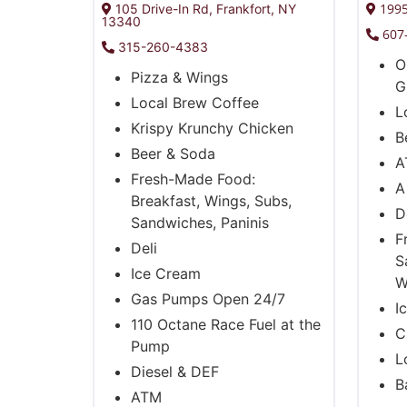
1995
105 Drive-In Rd, Frankfort, NY
13340
607
315-260-4383
O
Pizza & Wings
G
Local Brew Coffee
L
Krispy Krunchy Chicken
B
Beer & Soda
A
Fresh-Made Food:
A
Breakfast, Wings, Subs,
D
Sandwiches, Paninis
F
Deli
S
Ice Cream
W
Gas Pumps Open 24/7
I
110 Octane Race Fuel at the
C
Pump
L
Diesel & DEF
B
ATM