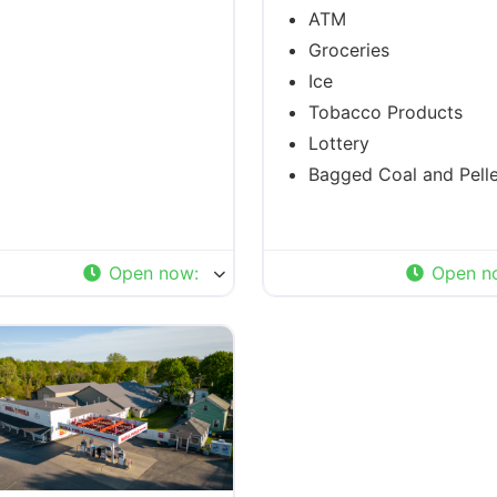
ATM
Groceries
Ice
Tobacco Products
Lottery
Bagged Coal and Pelle
Open now
:
Open n