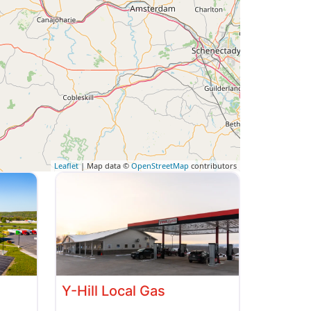
Leaflet
| Map data ©
OpenStreetMap
contributors
Y-Hill Local Gas