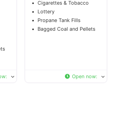
Cigarettes & Tobacco
Lottery
Propane Tank Fills
Bagged Coal and Pellets
ts
ow
:
Open now
: