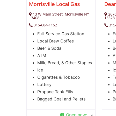
Morrisville Local Gas
Dean
13 W Main Street, Morrisville NY
2676
13408
13328
315-684-1162
315
Full-Service Gas Station
F
Local Brew Coffee
L
Beer & Soda
B
ATM
A
Milk, Bread, & Other Staples
M
Ice
I
Cigarettes & Tobacco
T
Lottery
L
Propane Tank Fills
P
Bagged Coal and Pellets
B
Open now
: