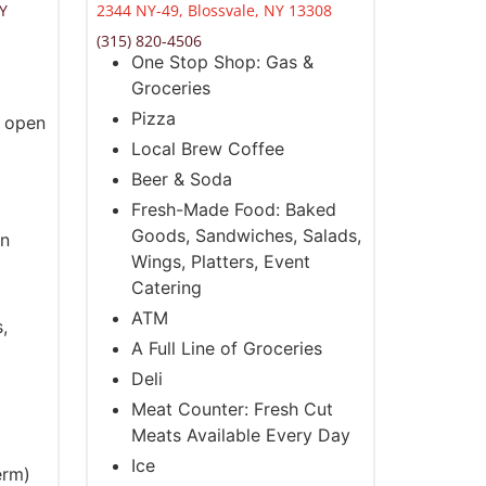
NY
2344 NY-49, Blossvale, NY 13308
(315) 820-4506
One Stop Shop: Gas &
Groceries
Pizza
s open
Local Brew Coffee
Beer & Soda
Fresh-Made Food: Baked
Goods, Sandwiches, Salads,
en
Wings, Platters, Event
Catering
ATM
,
A Full Line of Groceries
Deli
Meat Counter: Fresh Cut
Meats Available Every Day
Ice
erm)