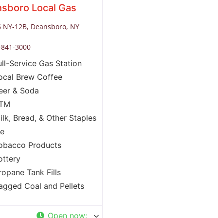
sboro Local Gas
 NY-12B, Deansboro, NY
-841-3000
ull-Service Gas Station
ocal Brew Coffee
eer & Soda
TM
ilk, Bread, & Other Staples
ce
obacco Products
ottery
ropane Tank Fills
agged Coal and Pellets
Open now
: