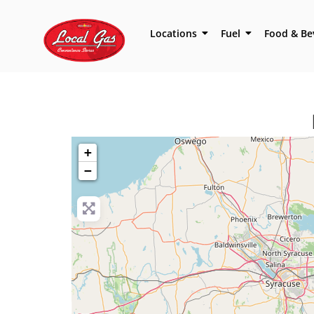
Locations
Fuel
Food & Be
+
−