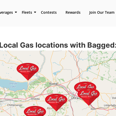
verages
Fleets
Contests
Rewards
Join Our Team
Local Gas locations with
Bagged