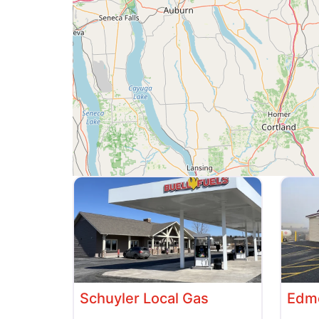
Schuyler Local Gas
Edme