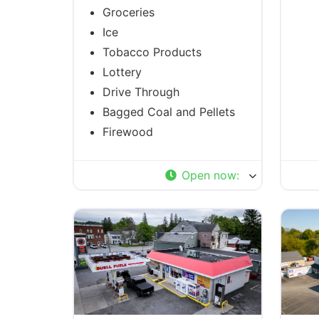
Groceries
Ice
Tobacco Products
Lottery
Drive Through
Bagged Coal and Pellets
Firewood
Open now
: