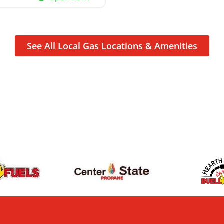
See All Local Gas Locations & Amenities