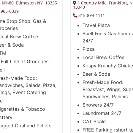
 NY-80, Edmeston NY, 13335
1 Country Mile, Frankfort, 
13340
-965-6339
315-894-1111
ne Stop Shop: Gas &
Travel Plaza
roceries
Buell Fuels Gas Pump
ocal Brew Coffee
24/7
eer & Soda
Pizza
TM
Local Brew Coffee
 Full Line of Groceries
Krispy Krunchy Chick
eli
Beer & Soda
resh-Made Food:
Fresh-Made Food:
andwiches, Salads, Pizza,
Breakfast, Wings, Subs
ings, Event Catering
Sandwiches, Paninis
ce
Showers 24/7
igarettes & Tobacco
Laundromat 24/7
ottery
CAT Scale
agged Coal and Pellets
FREE Parking (short t