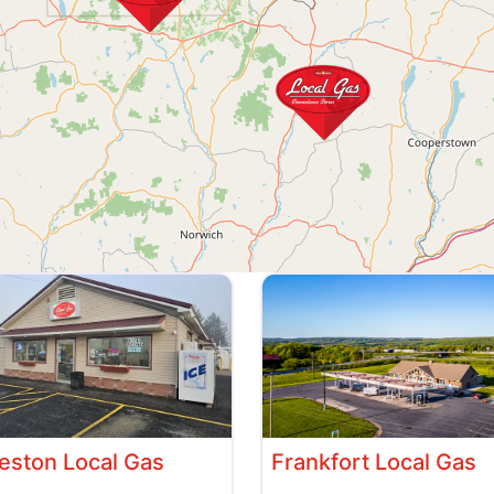
ston Local Gas
Frankfort Local Gas