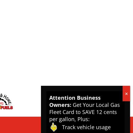
Attention Business
Owners:
Get Your Local Gas
Fleet Card to SAVE 12 cents
per gallon, Plus:
Track vehicle usage